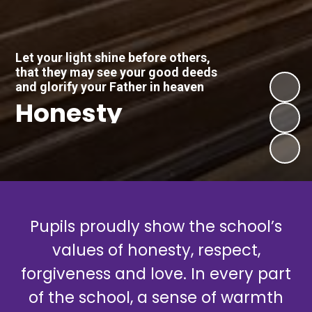
Let your light shine before others,
that they may see your good deeds
and glorify your Father in heaven
Honesty
Pupils proudly show the school’s
values of honesty, respect,
forgiveness and love. In every part
of the school, a sense of warmth