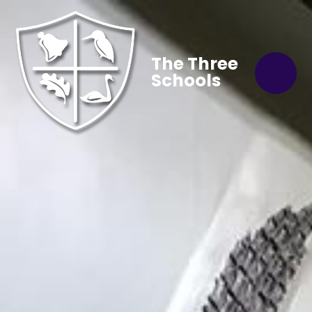
The Three
Schools