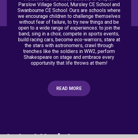
Parslow Village School, Mursley CE School and
Swanbourne CE School. Ours are schools where
we encourage children to challenge themselves
without fear of failure, to try new things and be
open to a wide range of experiences: to join the
band, sing in a choir, compete in sports events,
build racing cars, become eco-warriors, stare at
the stars with astronomers, crawl through
trenches like the soldiers in WW2, perform
Shakespeare on stage and embrace every
opportunity that life throws at them!
READ MORE
Latest Updates