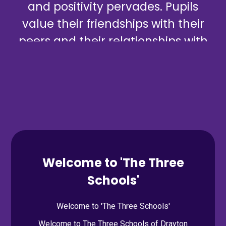
and positivity pervades. Pupils
value their friendships with their
peers and their relationships with
staff.
Mursley School Ofsted Inspection, March 2025
Welcome to 'The Three
Schools'
Welcome to 'The Three Schools'
Welcome to The Three Schools of Drayton