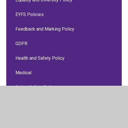
EYFS Policies
Feedback and Marking Policy
GDPR
Health and Safety Policy
Medical
Online Safety Policy
P.S.H.E, Relationships and Sex Education
Policies
Personal Accident and Travel Insurance Group
Policy