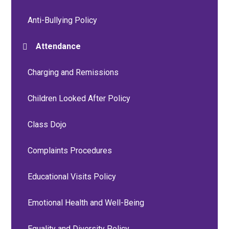
Anti-Bullying Policy
Attendance
Charging and Remissions
Children Looked After Policy
Class Dojo
Complaints Procedures
Educational Visits Policy
Emotional Health and Well-Being
Equality and Diversity Policy