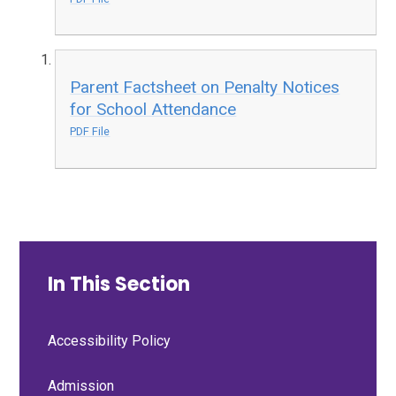
Parent Factsheet on Penalty Notices
for School Attendance
PDF File
In This Section
Accessibility Policy
Admission