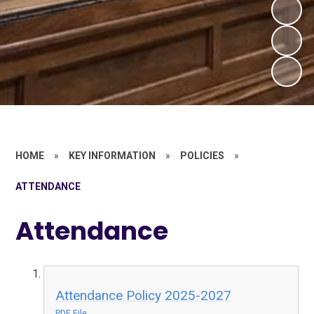
HOME
»
KEY INFORMATION
»
POLICIES
»
ATTENDANCE
Attendance
Attendance Policy 2025-2027
PDF File