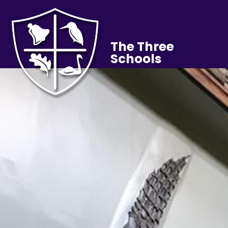
The Three
Schools