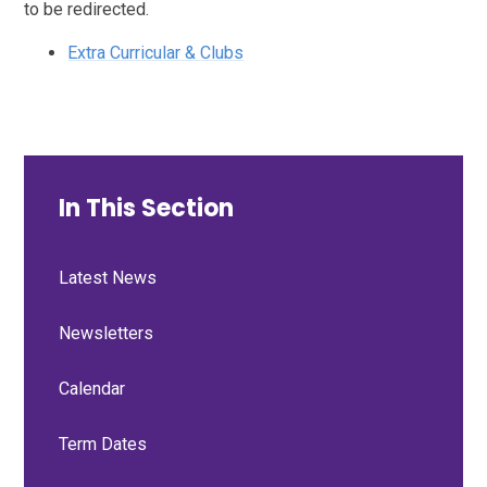
to be redirected.
Extra Curricular & Clubs
In This Section
Latest News
Newsletters
Calendar
Term Dates