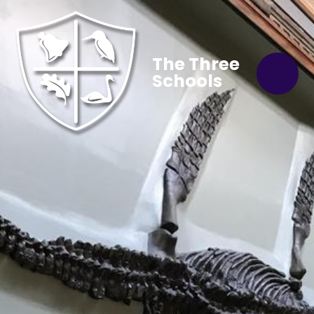
The Three
Schools