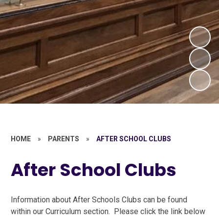
HOME
»
PARENTS
»
AFTER SCHOOL CLUBS
After School Clubs
Information about After Schools Clubs can be found
within our Curriculum section. Please click the link below