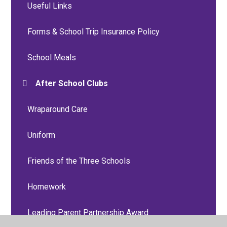
Useful Links
Forms & School Trip Insurance Policy
School Meals
After School Clubs
Wraparound Care
Uniform
Friends of the Three Schools
Homework
Leading Parent Partnership Award