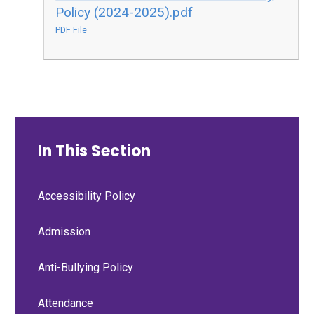
Policy (2024-2025).pdf
PDF File
In This Section
Accessibility Policy
Admission
Anti-Bullying Policy
Attendance