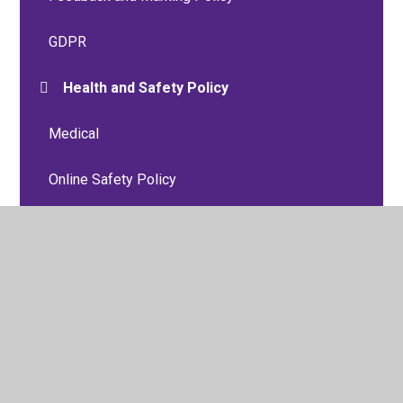
GDPR
Health and Safety Policy
Medical
Online Safety Policy
P.S.H.E, Relationships and Sex Education
Policies
Personal Accident and Travel Insurance Group
Policy
Positive Behaviour Policy
Preventing Radicalisation Policy