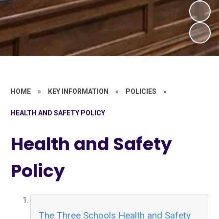
HOME
»
KEY INFORMATION
»
POLICIES
»
HEALTH AND SAFETY POLICY
Health and Safety
Policy
The Three Schools Health and Safety