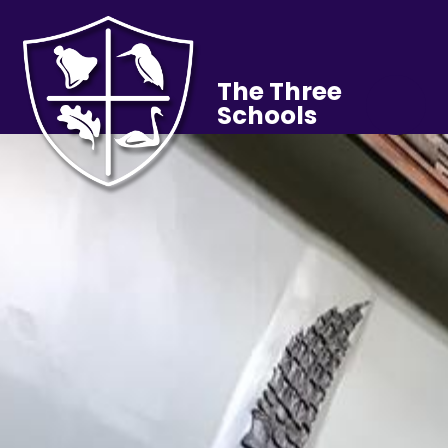
The Three
Schools