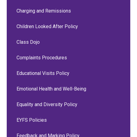
Charging and Remissions
Children Looked After Policy
Class Dojo
Complaints Procedures
Educational Visits Policy
Emotional Health and Well-Being
Equality and Diversity Policy
EYFS Policies
Feedback and Marking Policy