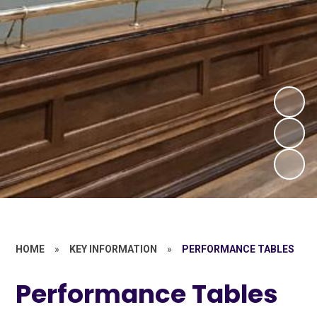
HOME
»
KEY INFORMATION
»
PERFORMANCE TABLES
Performance Tables