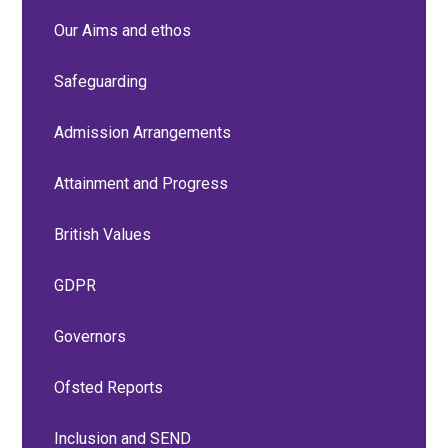
Our Aims and ethos
Safeguarding
Admission Arrangements
Attainment and Progress
British Values
GDPR
Governors
Ofsted Reports
Inclusion and SEND