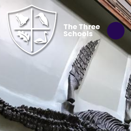
The Three
Schools