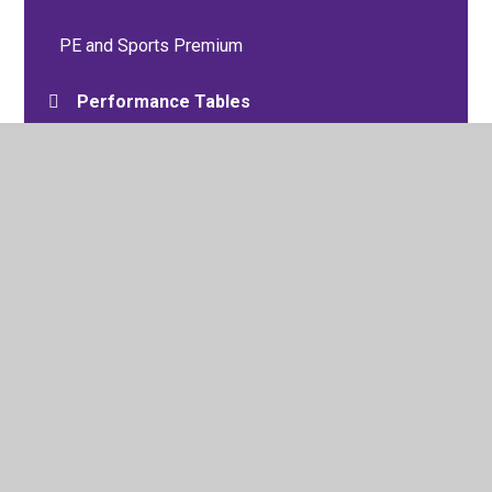
PE and Sports Premium
Performance Tables
Pupil Premium
Policies
Trade Union and Salary Information
Schools Financial Benchmarking
Vacancies
Oracy