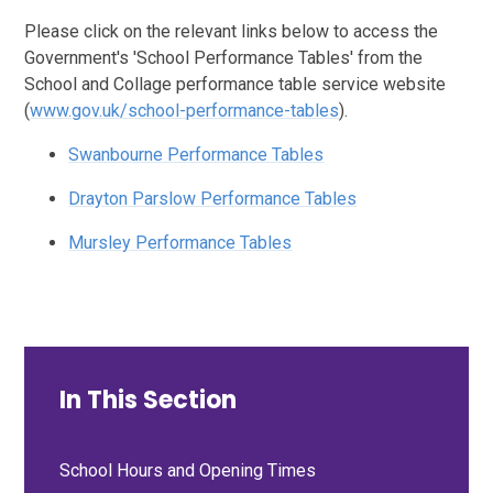
Please click on the relevant links below to access the
Government's 'School Performance Tables' from the
School and Collage performance table service website
(
www.gov.uk/school-performance-tables
).
Swanbourne Performance Tables
Drayton Parslow Performance Tables
Mursley Performance Tables
In This Section
School Hours and Opening Times