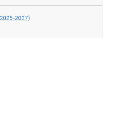
 (2025-2027)