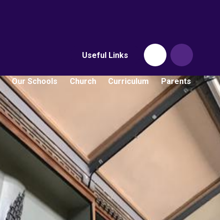
Useful Links
Our Schools
Church
Curriculum
Parents