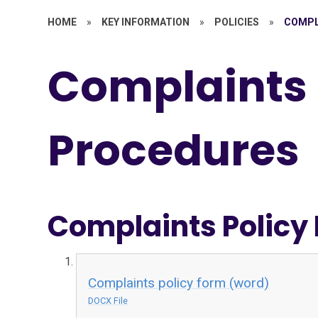
HOME
»
KEY INFORMATION
»
POLICIES
»
COMPL
Complaints
Procedures
Complaints Policy
Complaints policy form (word)
DOCX File