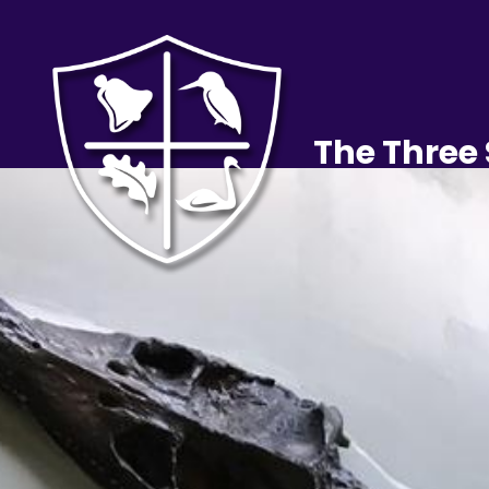
The Three