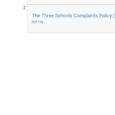
The Three Schools Complaints Policy
PDF File