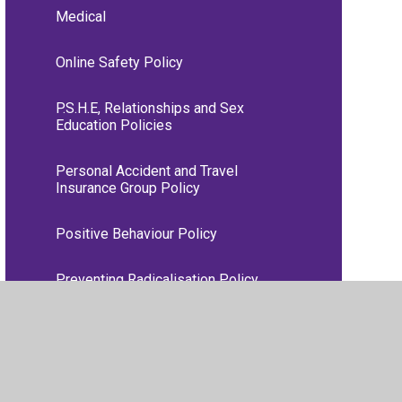
Medical
Online Safety Policy
P.S.H.E, Relationships and Sex
Education Policies
Personal Accident and Travel
Insurance Group Policy
Positive Behaviour Policy
Preventing Radicalisation Policy
RE Policy
Remote Learning Information for
Parents