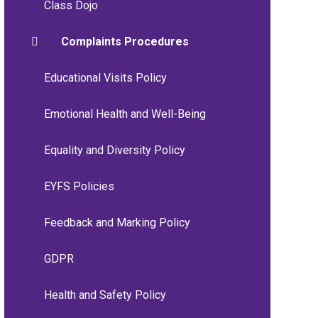
Class Dojo
Complaints Procedures
Educational Visits Policy
Emotional Health and Well-Being
Equality and Diversity Policy
EYFS Policies
Feedback and Marking Policy
GDPR
Health and Safety Policy