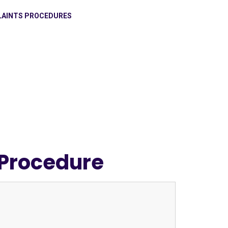
AINTS PROCEDURES
 Procedure