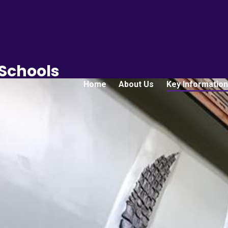
 Schools
Home
About Us
Key Information