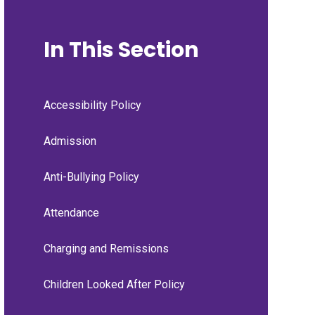
In This Section
Accessibility Policy
Admission
Anti-Bullying Policy
Attendance
Charging and Remissions
Children Looked After Policy