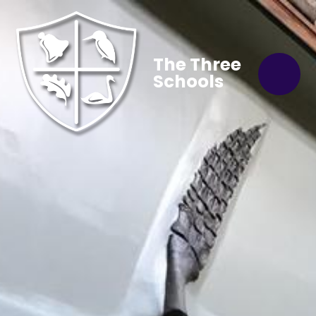
The Three
Schools