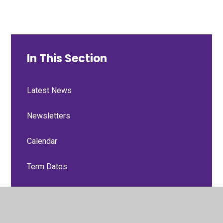
In This Section
Latest News
Newsletters
Calendar
Term Dates
Useful Links
Forms & School Trip Insurance Policy