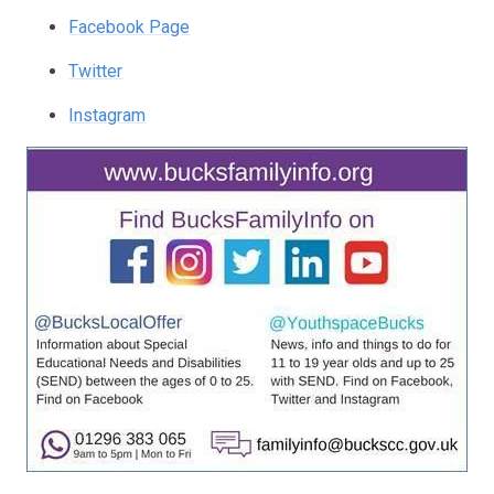
Facebook Page
Twitter
Instagram