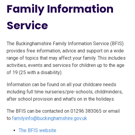
Family Information
Service
The Buckinghamshire Family Information Service (BFIS)
provides free information, advice and support on a wide
range of topics that may affect your family. This includes
activities, events and services for children up to the age
of 19 (25 with a disability).
Information can be found on all your childcare needs
including full time nurseries/pre-schools, childminders,
after school provision and what's on in the holidays.
The BFIS can be contacted on 01296 383065 or email
to
familyinfo@buckinghamshire.gov.uk
The BFIS website