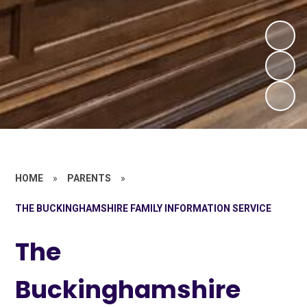
HOME
»
PARENTS
»
THE BUCKINGHAMSHIRE FAMILY INFORMATION SERVICE
The
Buckinghamshire