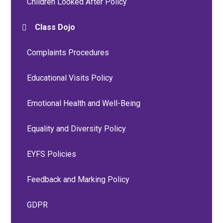
Children Looked After Policy
Class Dojo
Complaints Procedures
Educational Visits Policy
Emotional Health and Well-Being
Equality and Diversity Policy
EYFS Policies
Feedback and Marking Policy
GDPR