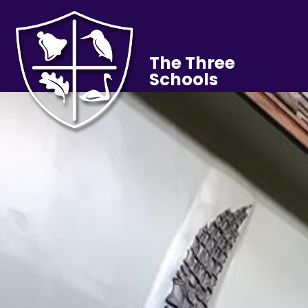
The Three
Schools