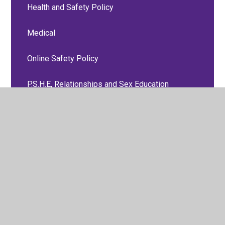
Health and Safety Policy
Medical
Online Safety Policy
P.S.H.E, Relationships and Sex Education
Policies
Personal Accident and Travel Insurance Group
Policy
Positive Behaviour Policy
Preventing Radicalisation Policy
RE Policy