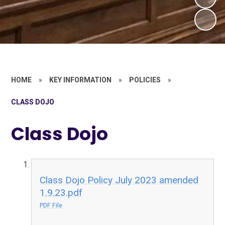
HOME
»
KEY INFORMATION
»
POLICIES
»
CLASS DOJO
Class Dojo
Class Dojo Policy July 2023 amended
1.9.23.pdf
PDF File