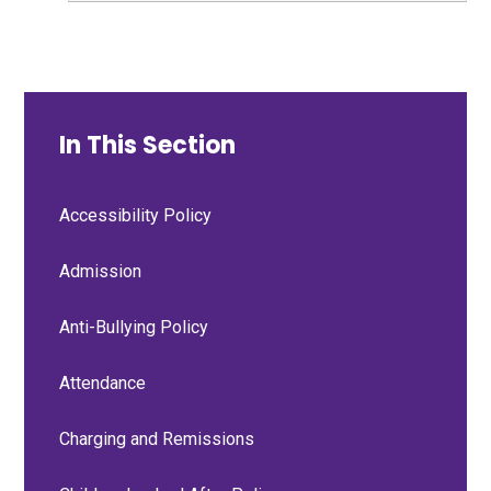
In This Section
Accessibility Policy
Admission
Anti-Bullying Policy
Attendance
Charging and Remissions