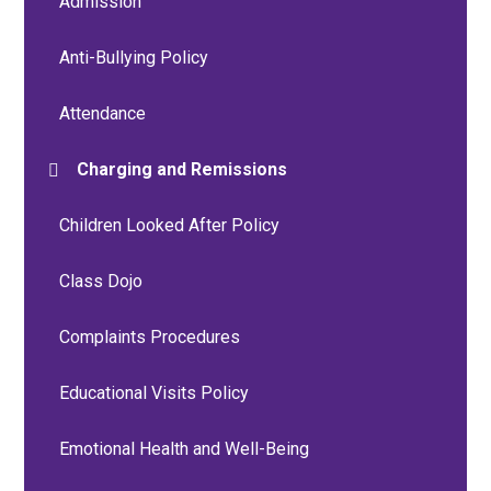
Admission
Anti-Bullying Policy
Attendance
Charging and Remissions
Children Looked After Policy
Class Dojo
Complaints Procedures
Educational Visits Policy
Emotional Health and Well-Being