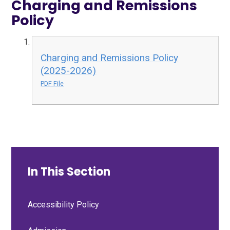
Charging and Remissions
Policy
Charging and Remissions Policy
(2025-2026)
PDF File
In This Section
Accessibility Policy