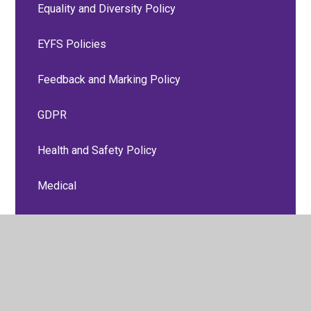
Equality and Diversity Policy
EYFS Policies
Feedback and Marking Policy
GDPR
Health and Safety Policy
Medical
Online Safety Policy
P.S.H.E, Relationships and Sex Education
Policies
Personal Accident and Travel Insurance Group