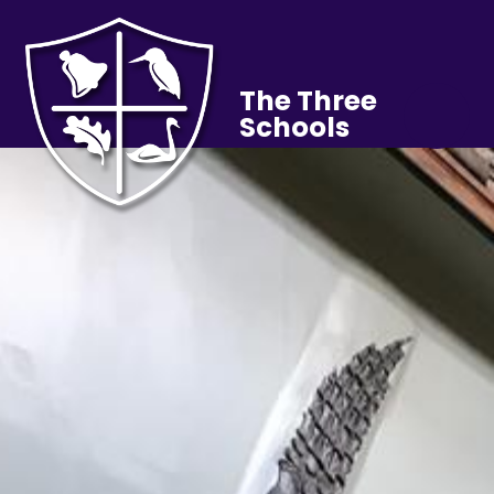
The Three
Schools