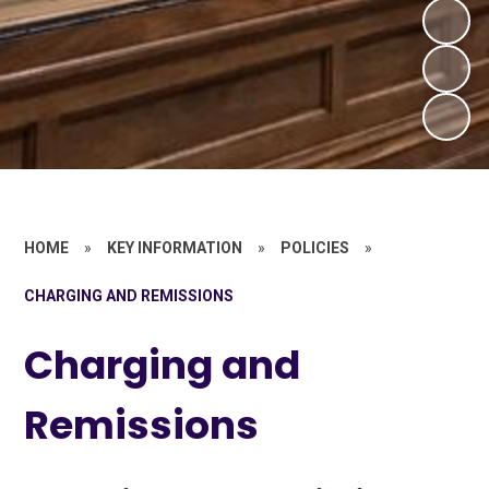
HOME
»
KEY INFORMATION
»
POLICIES
»
CHARGING AND REMISSIONS
Charging and
Remissions