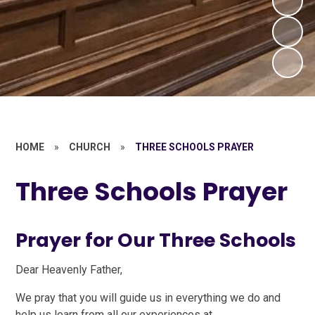
HOME
»
CHURCH
»
THREE SCHOOLS PRAYER
Three Schools Prayer
Prayer for Our Three Schools
Dear Heavenly Father,
We pray that you will guide us in everything we do and
help us learn from all our experiences at