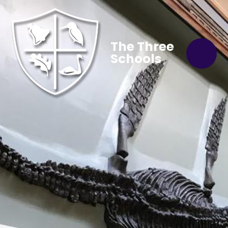
The Three
Schools