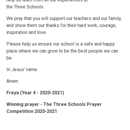
the Three Schools.
We pray that you will support our teachers and our family,
and show them our thanks for their hard work, courage,
inspiration and love.
Please help us ensure our school is a safe and happy
place where we can grow to be the best people we can
be.
In Jesus’ name
Amen.
Freya (Year 4 - 2020-2021)
Winning prayer - The Three Schools Prayer
Competition 2020-2021