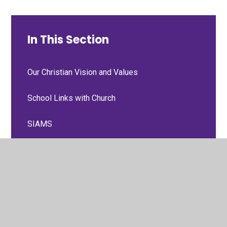
In This Section
Our Christian Vision and Values
School Links with Church
SIAMS
Three Schools Prayer
Collective Worship
Courageous Advocacy Team and Worship
Council