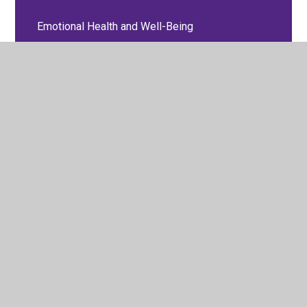
Emotional Health and Well-Being
Equality and Diversity Policy
EYFS Policies
Feedback and Marking Policy
GDPR
Health and Safety Policy
Medical
Online Safety Policy
P.S.H.E, Relationships and Sex Education