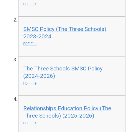
PDF File
SMSC Policy (The Three Schools)
2023-2024
PDF File
The Three Schools SMSC Policy
(2024-2026)
PDF File
Relationships Education Policy (The
Three Schools) (2025-2026)
PDF File