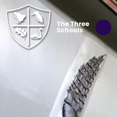
The Three
Schools