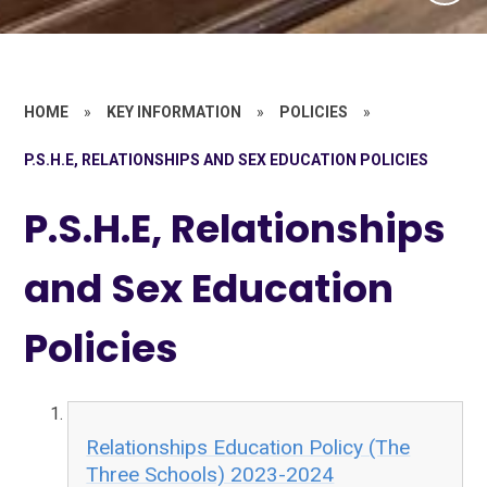
HOME
»
KEY INFORMATION
»
POLICIES
»
P.S.H.E, RELATIONSHIPS AND SEX EDUCATION POLICIES
P.S.H.E, Relationships
and Sex Education
Policies
Relationships Education Policy (The
Three Schools) 2023-2024