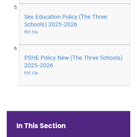
Sex Education Policy (The Three
Schools) 2025-2026
PDF File
PSHE Policy New (The Three Schools)
2025-2026
PDF File
In This Section