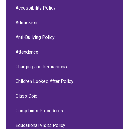
Accessibility Policy
Admission
Anti-Bullying Policy
Attendance
Charging and Remissions
Children Looked After Policy
Class Dojo
Complaints Procedures
Educational Visits Policy