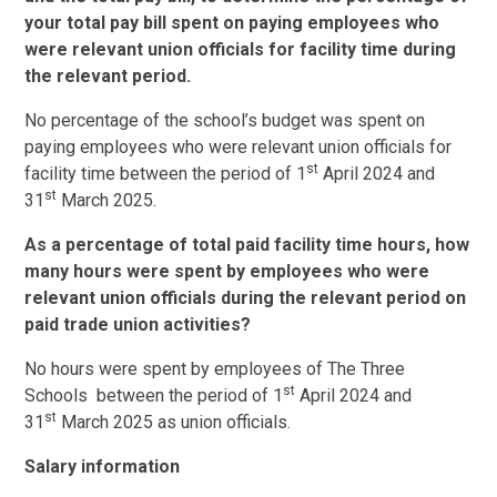
your total pay bill spent on paying employees who
were relevant union officials for facility time during
the relevant period.
No percentage of the school’s budget was spent on
paying employees who were relevant union officials for
st
facility time between the period of 1
April 2024 and
st
31
March 2025.
As a percentage of total paid facility time hours, how
many hours were spent by employees who were
relevant union officials during the relevant period on
paid trade union activities?
No hours were spent by employees of The Three
st
Schools between the period of 1
April 2024 and
st
31
March 2025 as union officials.
Salary information