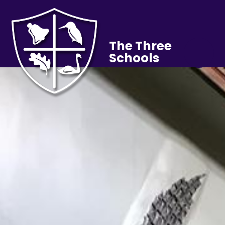
The Three
Schools