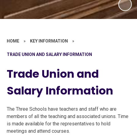
HOME
»
KEY INFORMATION
»
TRADE UNION AND SALARY INFORMATION
Trade Union and
Salary Information
The Three Schools have teachers and staff who are
members of all the teaching and associated unions. Time
is made available for the representatives to hold
meetings and attend courses.