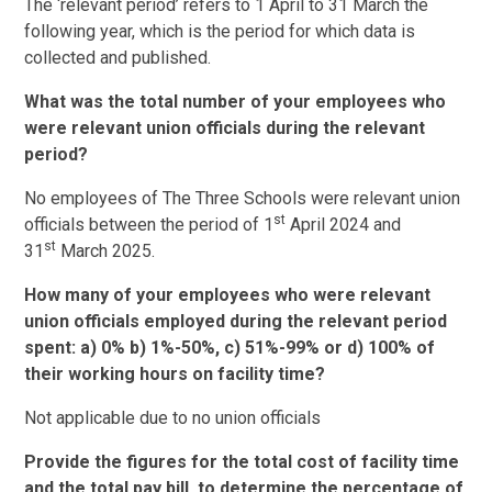
The ‘relevant period’ refers to 1 April to 31 March the
following year, which is the period for which data is
collected and published.
What was the total number of your employees who
were relevant union officials during the relevant
period?
No employees of The Three Schools were relevant union
st
officials between the period of 1
April 2024 and
st
31
March 2025.
How many of your employees who were relevant
union officials employed during the relevant period
spent: a) 0% b) 1%-50%, c) 51%-99% or d) 100% of
their working hours on facility time?
Not applicable due to no union officials
Provide the figures for the total cost of facility time
and the total pay bill, to determine the percentage of