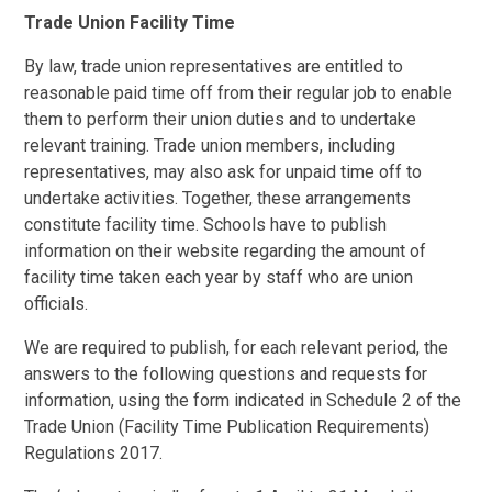
Trade Union Facility Time
By law, trade union representatives are entitled to
reasonable paid time off from their regular job to enable
them to perform their union duties and to undertake
relevant training. Trade union members, including
representatives, may also ask for unpaid time off to
undertake activities. Together, these arrangements
constitute facility time. Schools have to publish
information on their website regarding the amount of
facility time taken each year by staff who are union
officials.
We are required to publish, for each relevant period, the
answers to the following questions and requests for
information, using the form indicated in Schedule 2 of the
Trade Union (Facility Time Publication Requirements)
Regulations 2017.