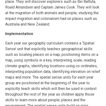
place. They will discover explorers such as Ibn Battuta,
Roald Amundsen and Captain James Cook. They will look
at the migration of both animals and people, studying the
impact migration and colonialism had on places such as
Australia and New Zealand.
Implementation
Each year our geography curriculum contains a ‘Spatial
Sense’ unit that explicitly teaches geographical skills
such as locating places on a map, positioning items on a
map, using symbols in a key, interpreting scale, reading
climate graphs, identifying locations using co-ordinates,
interpreting population data, identifying elevation on relief
maps and more. The spatial sense units for each year
group are positioned at the beginning of the year to
explicitly teach skills which will then be used in context
throughout the rest of the year as children apply those
skills to learn more about people, places and the
environment. The spatial sense units build on prior