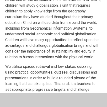
children will study globalisation, a unit that requires
children to apply knowledge from the geography
curriculum they have studied throughout their primary
education. Children will use data from around the world,
including from Geographical Information Systems, to
understand social, economic and political globalisation.
Children will have many opportunities to reflect upon the
advantages and challenges globalisation brings and will
consider the importance of sustainability and equity in
relation to human interactions with the physical world.
We utilise spaced retrieval and low stakes quizzing,
using practical opportunities, quizzes, discussions and
presentations in order to build a rounded picture of the
learning that has taken place. This enables teachers to
set appropriate, progressive targets and challenge
children in their thinking and learning.
Impact