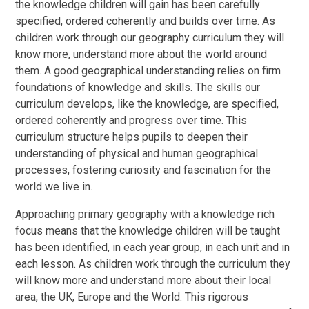
the knowledge children will gain has been carefully
specified, ordered coherently and builds over time. As
children work through our geography curriculum they will
know more, understand more about the world around
them. A good geographical understanding relies on firm
foundations of knowledge and skills. The skills our
curriculum develops, like the knowledge, are specified,
ordered coherently and progress over time. This
curriculum structure helps pupils to deepen their
understanding of physical and human geographical
processes, fostering curiosity and fascination for the
world we live in.
Approaching primary geography with a knowledge rich
focus means that the knowledge children will be taught
has been identified, in each year group, in each unit and in
each lesson. As children work through the curriculum they
will know more and understand more about their local
area, the UK, Europe and the World. This rigorous