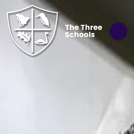
The Three
Schools