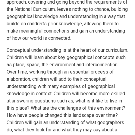
approach, covering and going beyond the requirements of
the National Curriculum, leaves nothing to chance, building
geographical knowledge and understanding in a way that
builds on children’s prior knowledge, allowing them to
make meaningful connections and gain an understanding
of how our world is connected.
Conceptual understanding is at the heart of our curriculum.
Children will learn about key geographical concepts such
as place, space, the environment and interconnection.
Over time, working through an essential process of
elaboration, children will add to their conceptual
understanding with many examples of geographical
knowledge in context. Children will become more skilled
at answering questions such as; what is it like to live in
this place? What are the challenges of this environment?
How have people changed this landscape over time?
Children will gain an understanding of what geographers
do, what they look for and what they may say about a