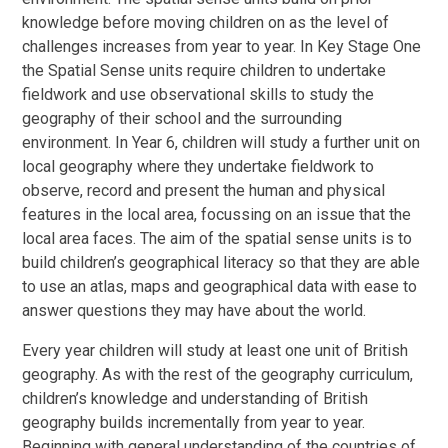
knowledge before moving children on as the level of
challenges increases from year to year. In Key Stage One
the Spatial Sense units require children to undertake
fieldwork and use observational skills to study the
geography of their school and the surrounding
environment. In Year 6, children will study a further unit on
local geography where they undertake fieldwork to
observe, record and present the human and physical
features in the local area, focussing on an issue that the
local area faces. The aim of the spatial sense units is to
build children’s geographical literacy so that they are able
to use an atlas, maps and geographical data with ease to
answer questions they may have about the world.
Every year children will study at least one unit of British
geography. As with the rest of the geography curriculum,
children’s knowledge and understanding of British
geography builds incrementally from year to year.
Beginning with general understanding of the countries of