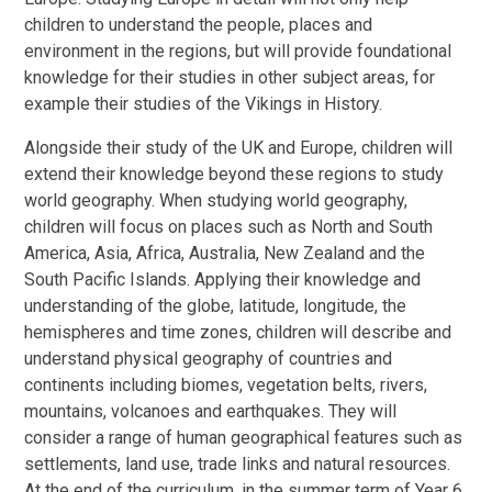
children to understand the people, places and
environment in the regions, but will provide foundational
knowledge for their studies in other subject areas, for
example their studies of the Vikings in History.
Alongside their study of the UK and Europe, children will
extend their knowledge beyond these regions to study
world geography. When studying world geography,
children will focus on places such as North and South
America, Asia, Africa, Australia, New Zealand and the
South Pacific Islands. Applying their knowledge and
understanding of the globe, latitude, longitude, the
hemispheres and time zones, children will describe and
understand physical geography of countries and
continents including biomes, vegetation belts, rivers,
mountains, volcanoes and earthquakes. They will
consider a range of human geographical features such as
settlements, land use, trade links and natural resources.
At the end of the curriculum, in the summer term of Year 6,