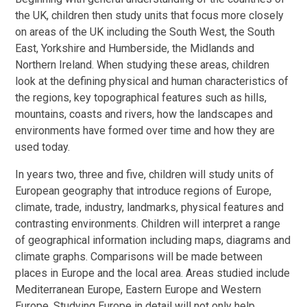
the UK, children then study units that focus more closely
on areas of the UK including the South West, the South
East, Yorkshire and Humberside, the Midlands and
Northern Ireland. When studying these areas, children
look at the defining physical and human characteristics of
the regions, key topographical features such as hills,
mountains, coasts and rivers, how the landscapes and
environments have formed over time and how they are
used today.
In years two, three and five, children will study units of
European geography that introduce regions of Europe,
climate, trade, industry, landmarks, physical features and
contrasting environments. Children will interpret a range
of geographical information including maps, diagrams and
climate graphs. Comparisons will be made between
places in Europe and the local area. Areas studied include
Mediterranean Europe, Eastern Europe and Western
Europe. Studying Europe in detail will not only help