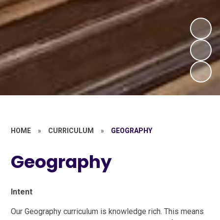
HOME
»
CURRICULUM
»
GEOGRAPHY
Geography
Intent
Our Geography curriculum is knowledge rich. This means