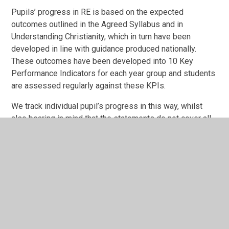
Pupils’ progress in RE is based on the expected
outcomes outlined in the Agreed Syllabus and in
Understanding Christianity, which in turn have been
developed in line with guidance produced nationally.
These outcomes have been developed into 10 Key
Performance Indicators for each year group and students
are assessed regularly against these KPIs.
We track individual pupil’s progress in this way, whilst
also bearing in mind that the statements do not cover all
aspects of teaching and learning in RE. For example,
pupil’s personal views and ideas are not subject to formal
assessment, and yet are central to good RE. Progress in
RE is reported annually to parents and has a prominent
position in the end of year report.
Impact
The successful and effective approach at The Three