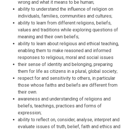
wrong and what it means to be human;
ability to understand the influence of religion on
individuals, families, communities and cultures;
ability to learn from different religions, beliefs,
values and traditions while exploring questions of
meaning and their own beliefs;
ability to learn about religious and ethical teaching,
enabling them to make reasoned and informed
responses to religious, moral and social issues
their sense of identity and belonging, preparing
them for life as citizens in a plural, global society;
respect for and sensitivity to others, in particular
those whose faiths and beliefs are different from
their own.
awareness and understanding of religions and
beliefs, teachings, practices and forms of
expression;
ability to reflect on, consider, analyse, interpret and
evaluate issues of truth, belief, faith and ethics and