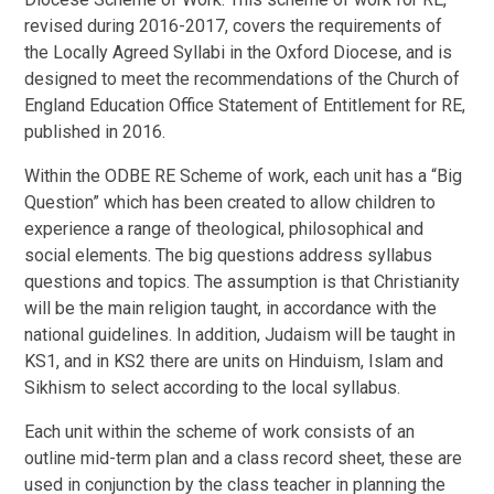
revised during 2016-2017, covers the requirements of
the Locally Agreed Syllabi in the Oxford Diocese, and is
designed to meet the recommendations of the Church of
England Education Office Statement of Entitlement for RE,
published in 2016.
Within the ODBE RE Scheme of work, each unit has a “Big
Question” which has been created to allow children to
experience a range of theological, philosophical and
social elements. The big questions address syllabus
questions and topics. The assumption is that Christianity
will be the main religion taught, in accordance with the
national guidelines. In addition, Judaism will be taught in
KS1, and in KS2 there are units on Hinduism, Islam and
Sikhism to select according to the local syllabus.
Each unit within the scheme of work consists of an
outline mid-term plan and a class record sheet, these are
used in conjunction by the class teacher in planning the