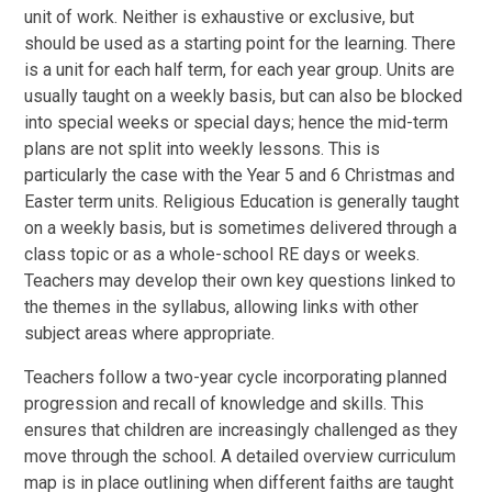
unit of work. Neither is exhaustive or exclusive, but
should be used as a starting point for the learning. There
is a unit for each half term, for each year group. Units are
usually taught on a weekly basis, but can also be blocked
into special weeks or special days; hence the mid-term
plans are not split into weekly lessons. This is
particularly the case with the Year 5 and 6 Christmas and
Easter term units. Religious Education is generally taught
on a weekly basis, but is sometimes delivered through a
class topic or as a whole-school RE days or weeks.
Teachers may develop their own key questions linked to
the themes in the syllabus, allowing links with other
subject areas where appropriate.
Teachers follow a two-year cycle incorporating planned
progression and recall of knowledge and skills. This
ensures that children are increasingly challenged as they
move through the school. A detailed overview curriculum
map is in place outlining when different faiths are taught