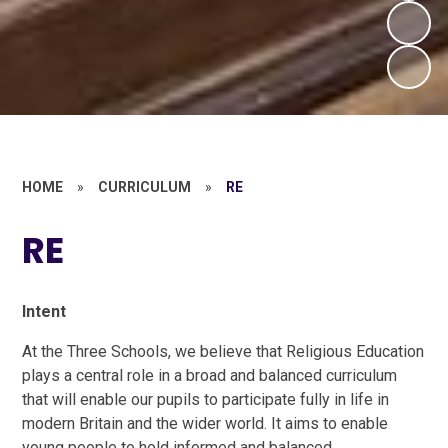
HOME
»
CURRICULUM
»
RE
RE
Intent
At the Three Schools, we believe that Religious Education
plays a central role in a broad and balanced curriculum
that will enable our pupils to participate fully in life in
modern Britain and the wider world. It aims to enable
young people to hold informed and balanced