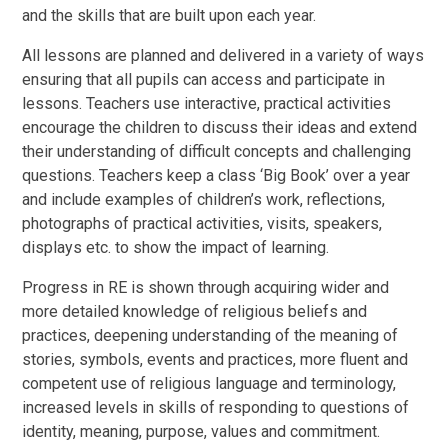
and the skills that are built upon each year.
All lessons are planned and delivered in a variety of ways
ensuring that all pupils can access and participate in
lessons. Teachers use interactive, practical activities
encourage the children to discuss their ideas and extend
their understanding of difficult concepts and challenging
questions. Teachers keep a class ‘Big Book’ over a year
and include examples of children’s work, reflections,
photographs of practical activities, visits, speakers,
displays etc. to show the impact of learning.
Progress in RE is shown through acquiring wider and
more detailed knowledge of religious beliefs and
practices, deepening understanding of the meaning of
stories, symbols, events and practices, more fluent and
competent use of religious language and terminology,
increased levels in skills of responding to questions of
identity, meaning, purpose, values and commitment.