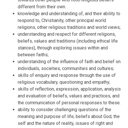
different from their own.
knowledge and understanding of, and their ability to
respond to, Christianity, other principal world
religions, other religious traditions and world views;
understanding and respect for different religions,
beliefs, values and traditions (including ethical life
stances), through exploring issues within and
between faiths;
understanding of the influence of faith and belief on
individuals, societies, communities and cultures;
skills of enquiry and response through the use of
religious vocabulary, questioning and empathy;
skills of reflection, expression, application, analysis
and evaluation of beliefs, values and practices, and
the communication of personal responses to these.
ability to consider challenging questions of the
meaning and purpose of life; beliefs about God, the
self and the nature of reality, issues of right and