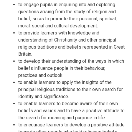
to engage pupils in enquiring into and exploring
questions arising from the study of religion and
belief, so as to promote their personal, spiritual,
moral, social and cultural development.
to provide learners with knowledge and
understanding of Christianity and other principal
religious traditions and beliefs represented in Great
Britain.
to develop their understanding of the ways in which
beliefs influence people in their behaviour,
practices and outlook
to enable learners to apply the insights of the
principal religious traditions to their own search for
identity and significance.
to enable learners to become aware of their own
beliefs and values and to have a positive attitude to
the search for meaning and purpose in life.
to encourage learners to develop a positive attitude
towards other people who hold religious beliefs