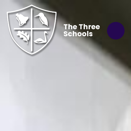
The Three
Schools