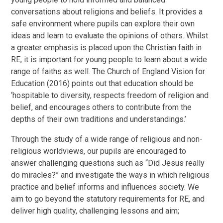
conversations about religions and beliefs. It provides a
safe environment where pupils can explore their own
ideas and learn to evaluate the opinions of others. Whilst
a greater emphasis is placed upon the Christian faith in
RE, it is important for young people to learn about a wide
range of faiths as well. The Church of England Vision for
Education (2016) points out that education should be
‘hospitable to diversity, respects freedom of religion and
belief, and encourages others to contribute from the
depths of their own traditions and understandings.’
Through the study of a wide range of religious and non-
religious worldviews, our pupils are encouraged to
answer challenging questions such as “Did Jesus really
do miracles?” and investigate the ways in which religious
practice and belief informs and influences society. We
aim to go beyond the statutory requirements for RE, and
deliver high quality, challenging lessons and aim;