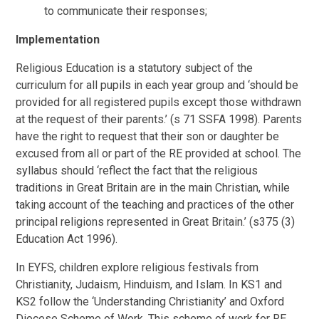
to communicate their responses;
Implementation
Religious Education is a statutory subject of the
curriculum for all pupils in each year group and ‘should be
provided for all registered pupils except those withdrawn
at the request of their parents.’ (s 71 SSFA 1998). Parents
have the right to request that their son or daughter be
excused from all or part of the RE provided at school. The
syllabus should ‘reflect the fact that the religious
traditions in Great Britain are in the main Christian, while
taking account of the teaching and practices of the other
principal religions represented in Great Britain.’ (s375 (3)
Education Act 1996).
In EYFS, children explore religious festivals from
Christianity, Judaism, Hinduism, and Islam. In KS1 and
KS2 follow the ‘Understanding Christianity’ and Oxford
Diocese Scheme of Work. This scheme of work for RE,