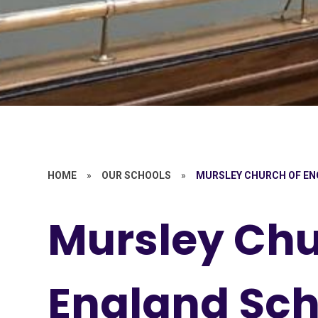
HOME
»
OUR SCHOOLS
»
MURSLEY CHURCH OF E
Mursley Chu
England Sch