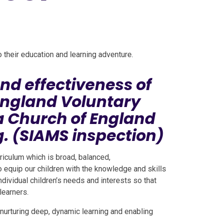
to their education and learning adventure.
nd effectiveness of
England Voluntary
a Church of England
. (SIAMS inspection)
riculum which is broad, balanced,
o equip our children with the knowledge and skills
dividual children’s needs and interests so that
learners.
 nurturing deep, dynamic learning and enabling