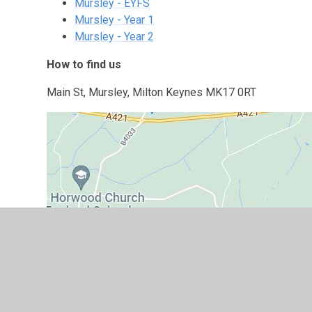
Mursley - EYFS
Mursley - Year 1
Mursley - Year 2
How to find us
Main St, Mursley, Milton Keynes MK17 0RT