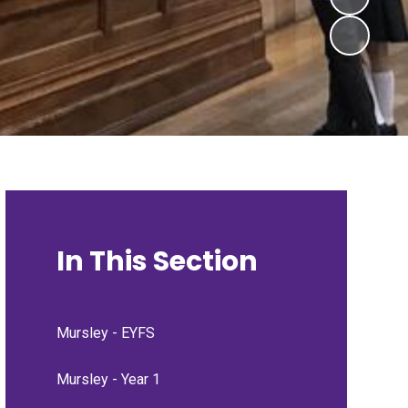
In This Section
Mursley - EYFS
Mursley - Year 1