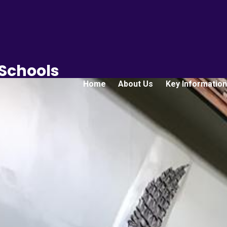
 Schools
Home
About Us
Key Information