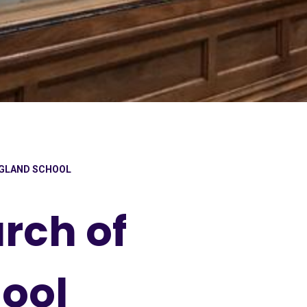
NGLAND SCHOOL
rch of
ool