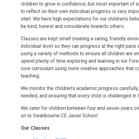
children to grow in confidence; but most important of a
to reflect on their own individual progress is very im
start. We have high expectations for our children’s be
be kind, honest and considerate towards others.
Classes are kept small creating a caring, friendly envi
individual level so they can progress at the right pace
using a variety of methods to ensure all children are en
spend plenty of time exploring and learning in our For
core curriculum using more creative approaches that 
teaching.
We monitor the children’s academic progress carefully, s
needed, and ensuring that every child is challenged in lin
We cater for children between four and seven years old
on to Swanbourne CE Junior School.
Our Classes