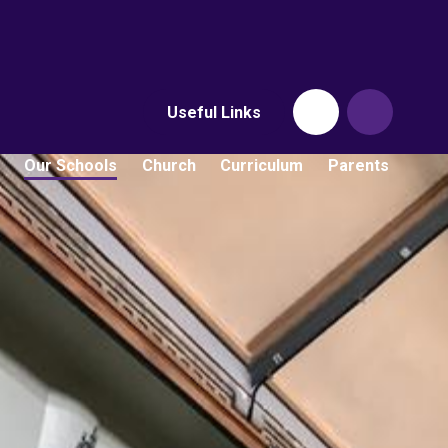
Useful Links
Our Schools
Church
Curriculum
Parents