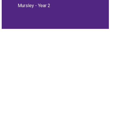
Mursley - Year 2