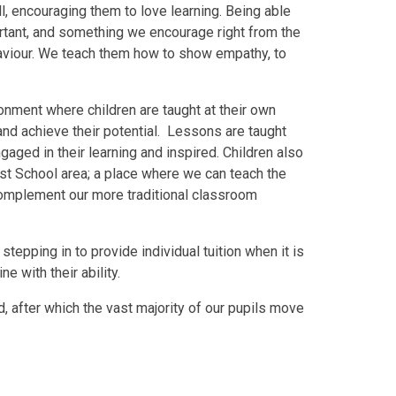
ll, encouraging them to love learning. Being able
portant, and something we encourage right from the
haviour. We teach them how to show empathy, to
ronment where children are taught at their own
 and achieve their potential. Lessons are taught
gaged in their learning and inspired. Children also
est School area; a place where we can teach the
complement our more traditional classroom
tepping in to provide individual tuition when it is
e with their ability.
, after which the vast majority of our pupils move