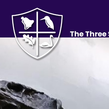
The Three