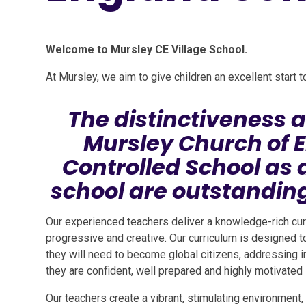
Welcome to Mursley CE Village School.
At Mursley, we aim to give children an excellent start 
The distinctiveness a
Mursley Church of 
Controlled School as 
school are outstanding
Our experienced teachers deliver a knowledge-rich cur
progressive and creative. Our curriculum is designed t
they will need to become global citizens, addressing in
they are confident, well prepared and highly motivated 
Our teachers create a vibrant, stimulating environment,