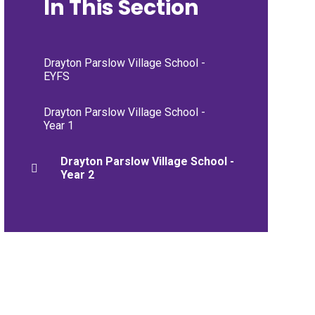
In This Section
Drayton Parslow Village School -
EYFS
Drayton Parslow Village School -
Year 1
Drayton Parslow Village School -
Year 2