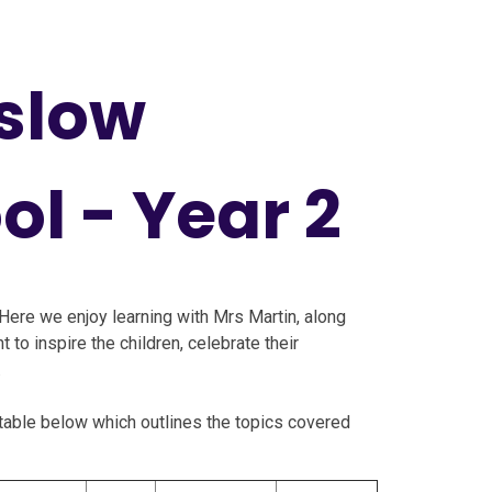
slow
ol - Year 2
Here we enjoy learning with Mrs Martin, along
 to inspire the children, celebrate their
.
e table below which outlines the topics covered