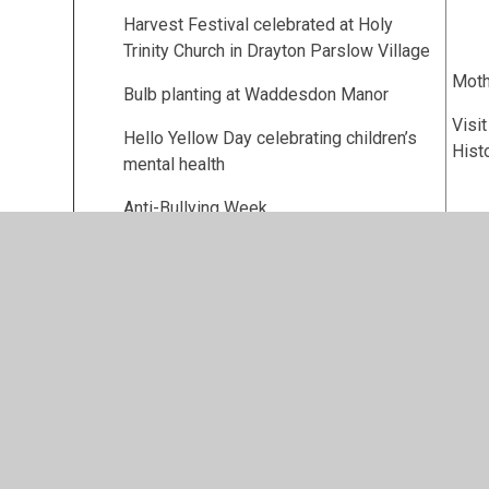
Harvest Festival celebrated at Holy
Trinity Church in Drayton Parslow Village
Moth
Bulb planting at Waddesdon Manor
Visi
Hello Yellow Day celebrating children’s
Hist
mental health
Anti-Bullying Week
Remembrance Service at the local war
memorial