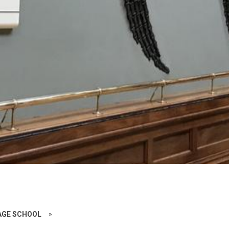
AGE SCHOOL
»