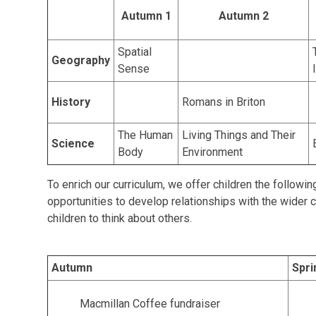
Autumn 1
Autumn 2
Spatial
Geography
Sense
History
Romans in Briton
The Human
Living Things and Their
Science
Body
Environment
To enrich our curriculum, we offer children the followi
opportunities to develop relationships with the wider
children to think about others.
Autumn
Spri
Macmillan Coffee fundraiser