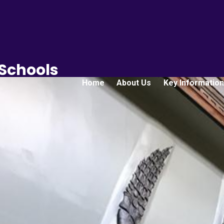
 Schools
Home
About Us
Key Information