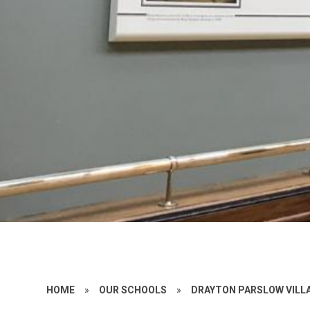
HOME
»
OUR SCHOOLS
»
DRAYTON PARSLOW VILL