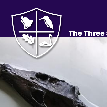
The Three