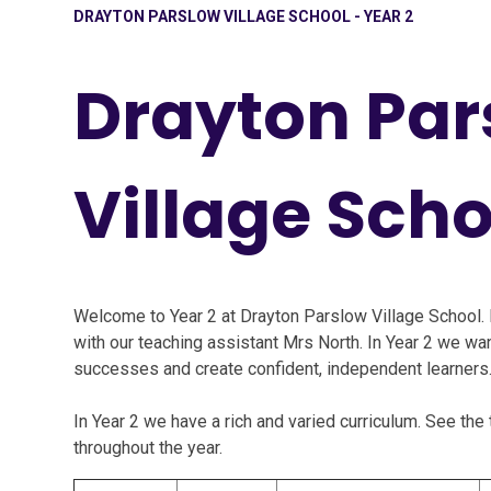
DRAYTON PARSLOW VILLAGE SCHOOL - YEAR 2
Drayton Par
Village Scho
Welcome to Year 2 at Drayton Parslow Village School. 
with our teaching assistant Mrs North. In Year 2 we want
successes and create confident, independent learners
In Year 2 we have a rich and varied curriculum. See th
throughout the year.