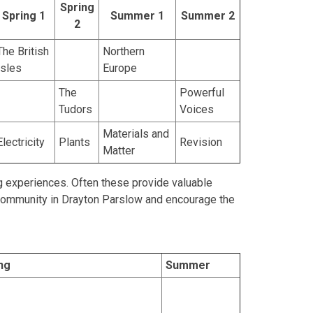
Spring
Spring 1
Summer 1
Summer 2
2
The British
Northern
Isles
Europe
The
Powerful
Tudors
Voices
Materials and
Electricity
Plants
Revision
Matter
ng experiences. Often these provide valuable
 community in Drayton Parslow and encourage the
ng
Summer