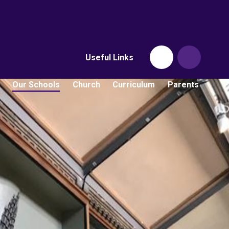
Useful Links
Our Schools
Church
Curriculum
Parents