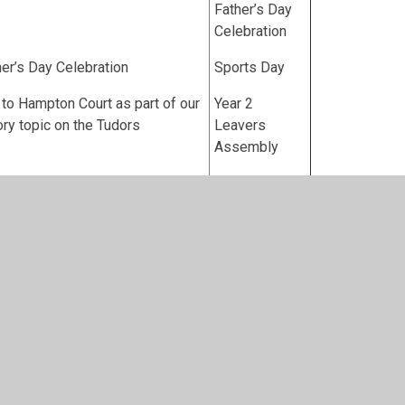
Father’s Day
Celebration
er’s Day Celebration
Sports Day
t to Hampton Court as part of our
Year 2
ory topic on the Tudors
Leavers
Assembly