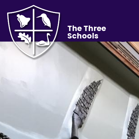
The Three
Schools