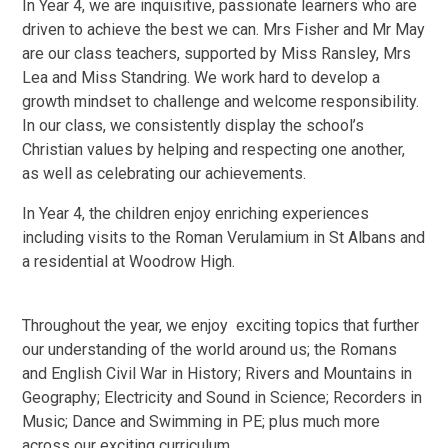
In Year 4, we are inquisitive, passionate learners who are
driven to achieve the best we can. Mrs Fisher and Mr May
are our class teachers, supported by Miss Ransley, Mrs
Lea and Miss Standring. We work hard to develop a
growth mindset to challenge and welcome responsibility.
In our class, we consistently display the school’s
Christian values by helping and respecting one another,
as well as celebrating our achievements.
In Year 4, the children enjoy enriching experiences
including visits to the Roman Verulamium in St Albans and
a residential at Woodrow High.
Throughout the year, we enjoy exciting topics that further
our understanding of the world around us; the Romans
and English Civil War in History; Rivers and Mountains in
Geography; Electricity and Sound in Science; Recorders in
Music; Dance and Swimming in PE; plus much more
across our exciting curriculum.