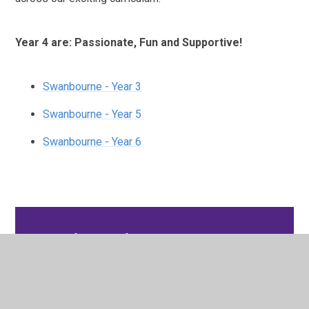
Year 4 are: Passionate, Fun and Supportive!
Swanbourne - Year 3
Swanbourne - Year 5
Swanbourne - Year 6
In This Section
Swanbourne - Year 3