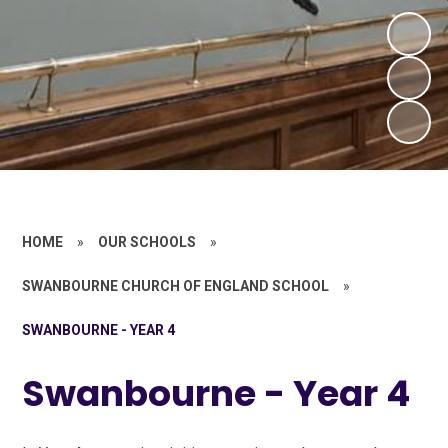
HOME
»
OUR SCHOOLS
»
SWANBOURNE CHURCH OF ENGLAND SCHOOL
»
SWANBOURNE - YEAR 4
Swanbourne - Year 4